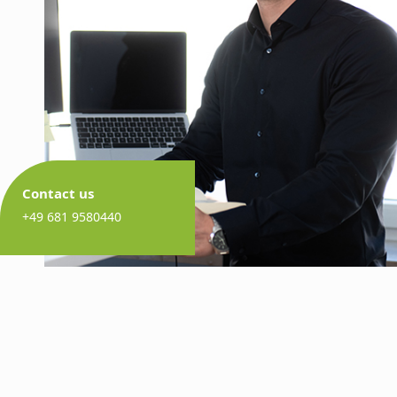
Contact us
+49 681 9580440