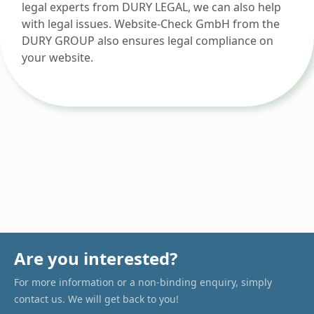
legal experts from DURY LEGAL, we can also help
with legal issues. Website-Check GmbH from the
DURY GROUP also ensures legal compliance on
your website.
Are you interested?
For more information or a non-binding enquiry, simply
contact us. We will get back to you!