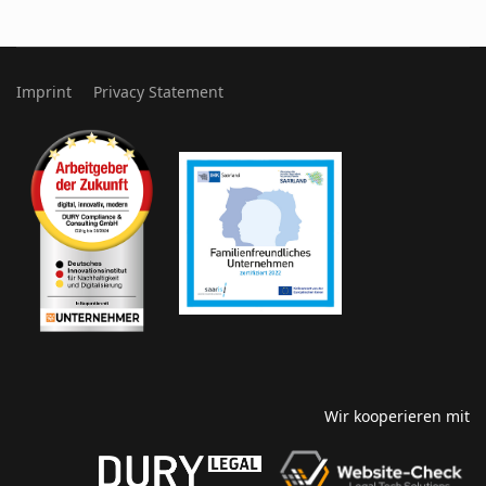
Imprint
Privacy Statement
Wir kooperieren mit