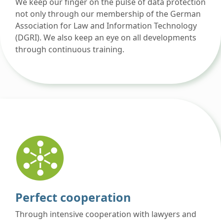
We keep our finger on the pulse of data protection
not only through our membership of the German
Association for Law and Information Technology
(DGRI). We also keep an eye on all developments
through continuous training.
Perfect cooperation
Through intensive cooperation with lawyers and