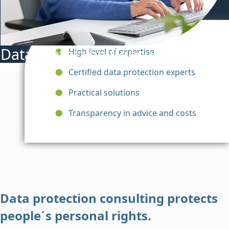
Data Protection Consulting
High level of expertise
Certified data protection experts
Practical solutions
Transparency in advice and costs
Data protection consulting protects
people´s personal rights.