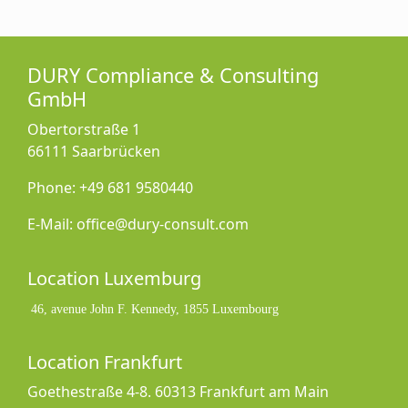
DURY Compliance & Consulting
GmbH
Obertorstraße 1
66111 Saarbrücken
Phone: +49 681 9580440
E-Mail: office@dury-consult.com
Location Luxemburg
46, avenue John F. Kennedy, 1855 Luxembourg
Location Frankfurt
Goethestraße 4-8. 60313 Frankfurt am Main