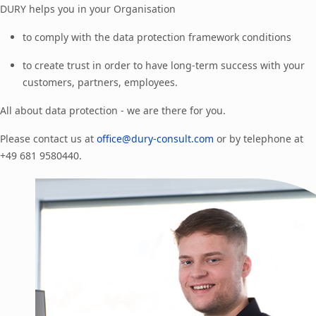
DURY helps you in your Organisation
to comply with the data protection framework conditions
to create trust in order to have long-term success with your
customers, partners, employees.
All about data protection - we are there for you.
Please contact us at
office@dury-consult.com
or by telephone at
+49 681 9580440.