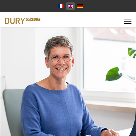
Select your language