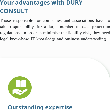
Your advantages with DURY
CONSULT
Those responsible for companies and associations have to
take responsibility for a large number of data protection
regulations. In order to minimise the liability risk, they need
legal know-how, IT knowledge and business understanding.
Outstanding expertise