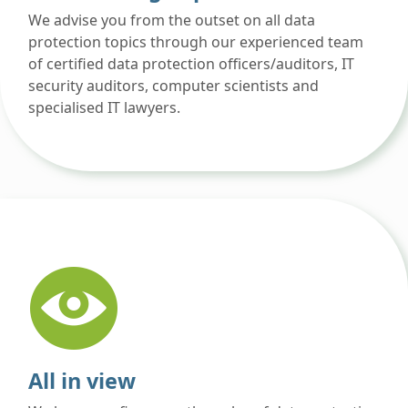
We advise you from the outset on all data
protection topics through our experienced team
of certified data protection officers/auditors, IT
security auditors, computer scientists and
specialised IT lawyers.
All in view