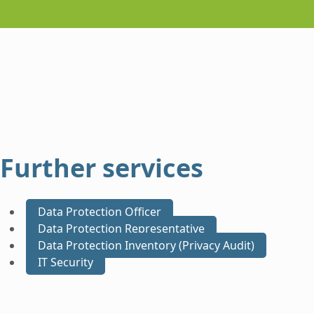
Further services
Data Protection Officer
Data Protection Representative
Data Protection Inventory (Privacy Audit)
IT Security