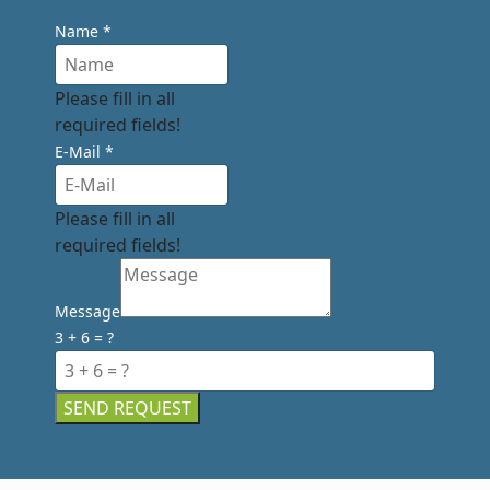
Name
*
Please fill in all
required fields!
E-Mail
*
Please fill in all
required fields!
Message
3 + 6 = ?
SEND REQUEST