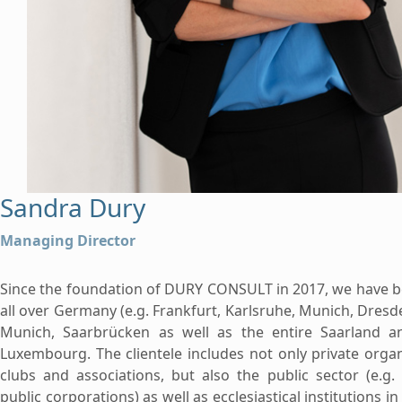
Sandra Dury
Managing Director
Since the foundation of DURY CONSULT in 2017, we have 
all over Germany (e.g. Frankfurt, Karlsruhe, Munich, Dresd
Munich, Saarbrücken as well as the entire Saarland an
Luxembourg. The clientele includes not only private orga
clubs and associations, but also the public sector (e.g.
public corporations) as well as ecclesiastical institutions in 