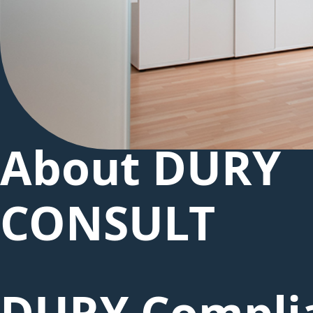
About DURY
CONSULT
DURY Compli