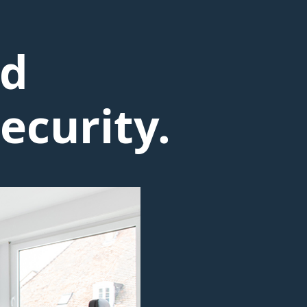
nd
ecurity.