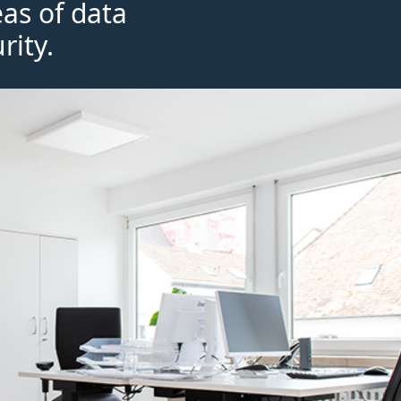
eas of data
rity.