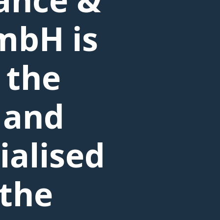
mbH is
 the
 and
ialised
 the