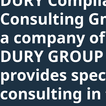
Consulting G
a company of
DURY GROUP
provides spec
consulting in