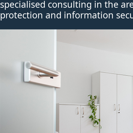
specialised consulting in the ar
protection and information secu