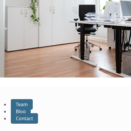
Team
Blog
Contact