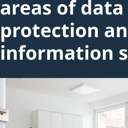
areas of data
protection a
information s