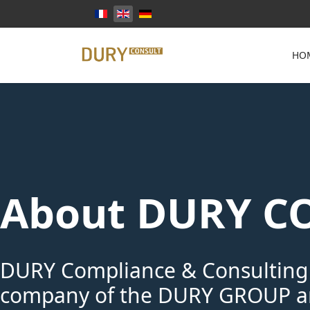
Select your language
HO
About DURY C
DURY Compliance & Consulting
company of the DURY GROUP an