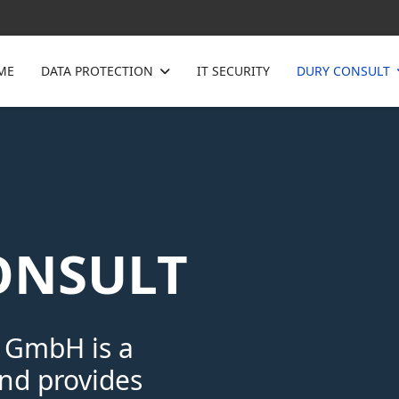
ME
DATA PROTECTION
IT SECURITY
DURY CONSULT
ONSULT
 GmbH is a
d provides