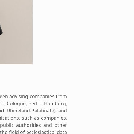
been advising companies from
en, Cologne, Berlin, Hamburg,
d Rhineland-Palatinate) and
nisations, such as companies,
 public authorities and other
the field of ecclesiastical data