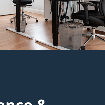
ance &