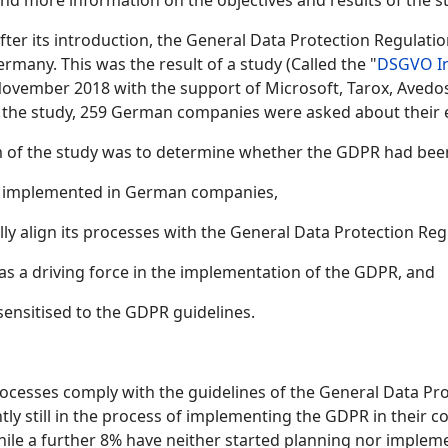
ind more information on the objectives and results of the s
ter its introduction, the General Data Protection Regulatio
many. This was the result of a study (Called the "
DSGVO I
November 2018 with the support of Microsoft, Tarox, Avedos
of the study, 259 German companies were asked about their
m of the study was to determine whether the GDPR had be
en implemented in German companies,
y align its processes with the General Data Protection Reg
as a driving force in the implementation of the GDPR, and
sensitised to the GDPR guidelines.
rocesses comply with the guidelines of the General Data Pr
ntly still in the process of implementing the GDPR in their
hile a further 8% have neither started planning nor implem