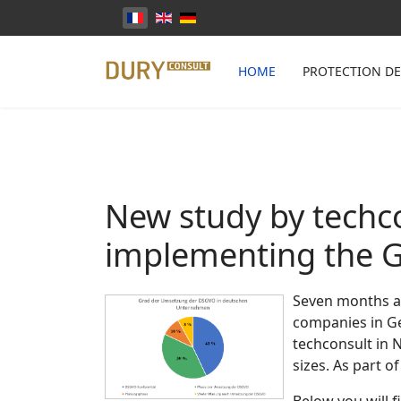
Sélectionnez votre langue
HOME
PROTECTION D
New study by techco
implementing the 
Seven months af
companies in Ger
techconsult in 
sizes. As part 