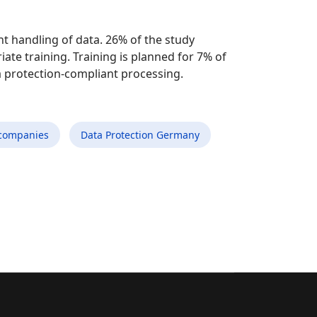
t handling of data. 26% of the study
ate training. Training is planned for 7% of
a protection-compliant processing.
companies
Data Protection Germany