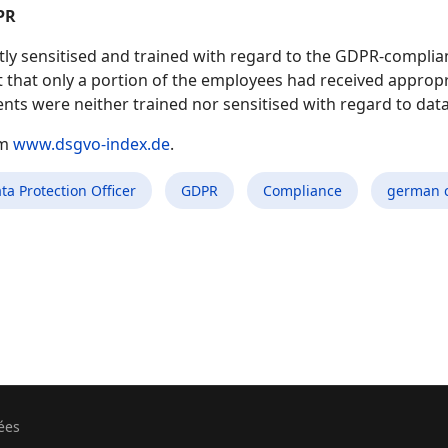
PR
ly sensitised and trained with regard to the GDPR-complian
t that only a portion of the employees had received appropri
nts were neither trained nor sensitised with regard to dat
om
www.dsgvo-index.de
.
ta Protection Officer
GDPR
Compliance
german 
ées