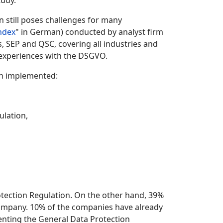
tudy.
n still poses challenges for many
ndex
" in German) conducted by analyst firm
, SEP and QSC, covering all industries and
 experiences with the DSGVO.
en implemented:
ulation,
otection Regulation. On the other hand, 39%
 company. 10% of the companies have already
enting the General Data Protection