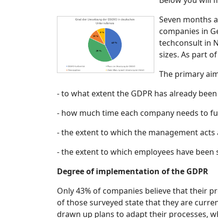
Below you will f
Seven months af
companies in Ger
techconsult in 
sizes. As part 
The primary ai
- to what extent the GDPR has already be
- how much time each company needs to full
- the extent to which the management acts 
- the extent to which employees have been 
Degree of implementation of the GDPR
Only 43% of companies believe that their p
of those surveyed state that they are curre
drawn up plans to adapt their processes, w