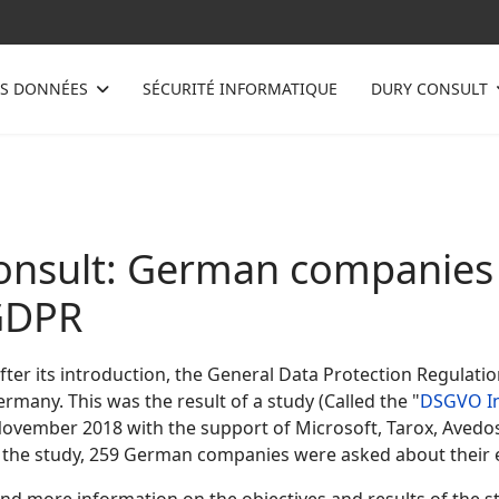
ES DONNÉES
SÉCURITÉ INFORMATIQUE
DURY CONSULT
nsult: German companies h
GDPR
ter its introduction, the General Data Protection Regulatio
many. This was the result of a study (Called the "
DSGVO I
November 2018 with the support of Microsoft, Tarox, Avedos
of the study, 259 German companies were asked about their