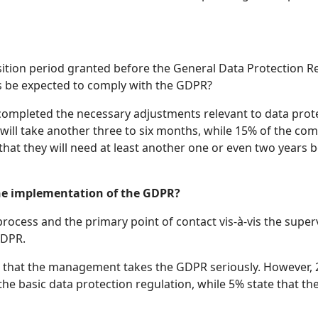
tion period granted before the General Data Protection Re
s be expected to comply with the GDPR?
completed the necessary adjustments relevant to data prote
will take another three to six months, while 15% of the co
that they will need at least another one or even two years
he implementation of the GDPR?
process and the primary point of contact vis-à-vis the supe
GDPR.
n that the management takes the GDPR seriously. However, 2
he basic data protection regulation, while 5% state that th