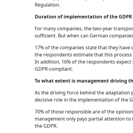
Regulation.
Duration of implementation of the GDPR
For many companies, the two-year transposi
sufficient. But when can German companie
17% of the companies state that they have 
the respondents estimate that this process 
In addition, 16% of the respondents expect 
GDPR-compliant.
To what extent is management driving t
As the driving force behind the adaptation 
decisive role in the implementation of the 
70% of those responsible are of the opinio
management only pays partial attention to t
the GDPR.