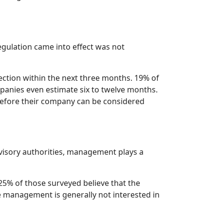
gulation came into effect was not
ction within the next three months. 19% of
mpanies even estimate six to twelve months.
 before their company can be considered
rvisory authorities, management plays a
5% of those surveyed believe that the
e management is generally not interested in