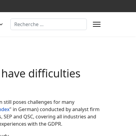
Rechercher
ave difficulties
n still poses challenges for many
ndex
" in German) conducted by analyst firm
, SEP and QSC, covering all industries and
 experiences with the GDPR.