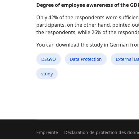
Degree of employee awareness of the GD
Only 42% of the respondents were sufficient
participants, on the other hand, pointed ou
the respondents, while 26% of the responde
You can download the study in German fr
DSGVO
Data Protection
External Da
study
Empreinte
Déclaration de protection des donn