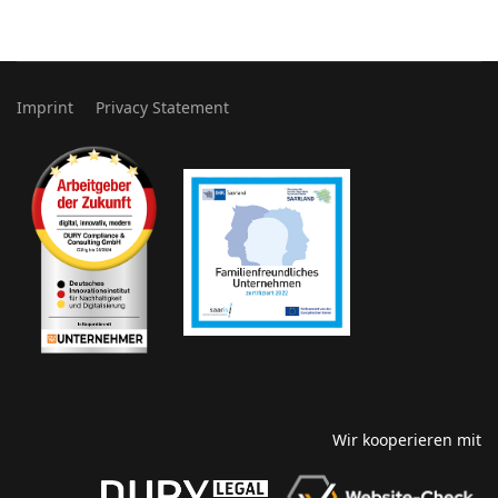
Imprint
Privacy Statement
Wir kooperieren mit