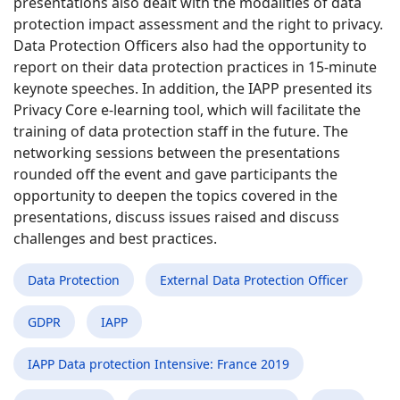
presentations also dealt with the modalities of data
protection impact assessment and the right to privacy.
Data Protection Officers also had the opportunity to
report on their data protection practices in 15-minute
keynote speeches. In addition, the IAPP presented its
Privacy Core e-learning tool, which will facilitate the
training of data protection staff in the future. The
networking sessions between the presentations
rounded off the event and gave participants the
opportunity to deepen the topics covered in the
presentations, discuss issues raised and discuss
challenges and best practices.
Data Protection
External Data Protection Officer
GDPR
IAPP
IAPP Data protection Intensive: France 2019