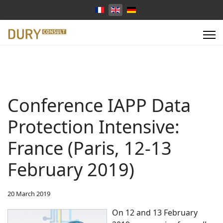
Select your language
Conference IAPP Data
Protection Intensive:
France (Paris, 12-13
February 2019)
20 March 2019
On 12 and 13 February