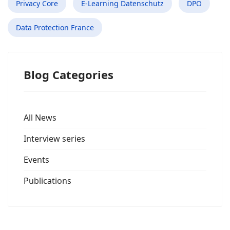
Privacy Core
E-Learning Datenschutz
DPO
Data Protection France
Blog Categories
All News
Interview series
Events
Publications