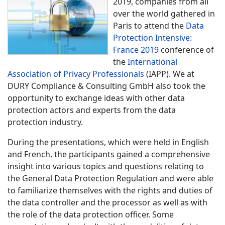
2019, companies from all
over the world gathered in
Paris to attend the
Data
Protection Intensive:
France 2019
conference of
the
International
Association of Privacy Professionals
(IAPP). We at
DURY Compliance & Consulting GmbH also took the
opportunity to exchange ideas with other data
protection actors and experts from the data
protection industry.
During the presentations, which were held in English
and French, the participants gained a comprehensive
insight into various topics and questions relating to
the General Data Protection Regulation and were able
to familiarize themselves with the rights and duties of
the data controller and the processor as well as with
the role of the data protection officer. Some